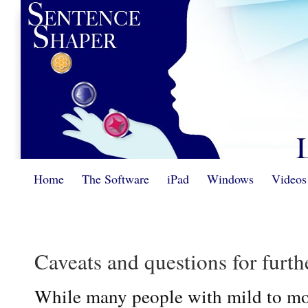
Home
The Software
iPad
Windows
Videos
Caveats and questions for furth
While many people with mild to mo