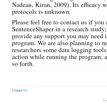
Nadeau, Kiran, 2009). Its efficacy w
protocols is unknown.
Please feel free to contact us if you
SentenceShaper in a research study;
provide any support you may need i
program. We are also planning to ma
researchers some data logging tools
action while running the program, a
so forth.
Contact Us
Co