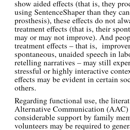
show aided effects (that is, they pr
using SentenceShaper than they can
prosthesis), these effects do not alw
treatment effects (that is, their sp
may or may not improve). And peo
treatment effects – that is, improve
spontaneous, unaided speech in labo
retelling narratives – may still exper
stressful or highly interactive cont
effects may be evident in certain soc
others.
Regarding functional use, the liter
Alternative Communication (AAC) 
considerable support by family memb
volunteers may be required to gener