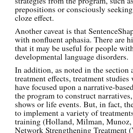
strategies from the program, such a
prepositions or consciously seeking
cloze effect.
Another caveat is that SentenceShap
with nonfluent aphasia. There are hi
that it may be useful for people wit
developmental language disorders.
In addition, as noted in the section
treatment effects, treatment studie
have focused upon a narrative-based
the program to construct narratives,
shows or life events. But, in fact, 
to implement a variety of treatments
training (Holland, Milman, Munoz,
Network Strengthening Treatment