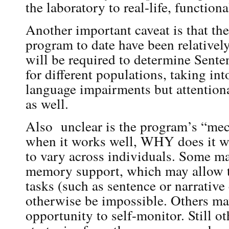
the laboratory to real-life, functiona
Another important caveat is that the
program to date have been relatively
will be required to determine Sente
for different populations, taking in
language impairments but attentio
as well.
Also unclear is the program’s “me
when it works well, WHY does it wor
to vary across individuals. Some ma
memory support, which may allow 
tasks (such as sentence or narrative
otherwise be impossible. Others ma
opportunity to self-monitor. Still ot