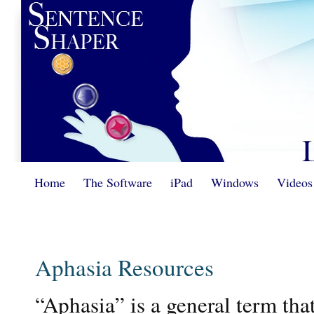
Home
The Software
iPad
Windows
Videos
Aphasia Resources
“Aphasia” is a general term that