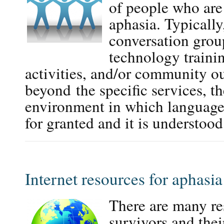
of people who are 
aphasia. Typically
conversation group
technology trainin
activities, and/or community o
beyond the specific services, t
environment in which language
for granted and it is understo
Internet resources for aphasia
There are many re
survivors and thei