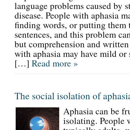
language problems caused by str
disease. People with aphasia m
finding words, or putting them 
sentences, and this problem can
but comprehension and written
with aphasia may have mild or
[…]
Read more »
The social isolation of aphasi
Aphasia can be fru
isolating. People 