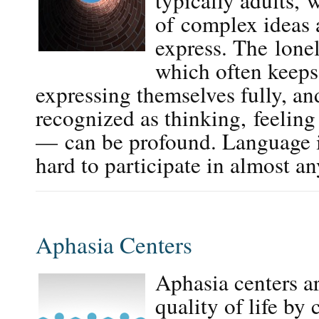
typically adults, w
of complex ideas 
express. The lone
which often keeps
expressing themselves fully, a
recognized as thinking, feelin
— can be profound. Language 
hard to participate in almost 
Aphasia Centers
Aphasia centers a
quality of life by