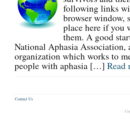
following links wi
browser window, s
place here if you 
them. A good start
National Aphasia Association, 
organization which works to me
people with aphasia […]
Read 
Contact Us
Co