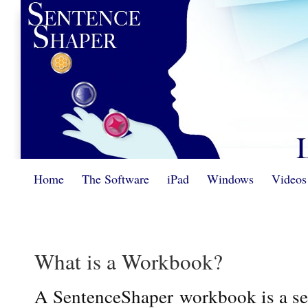
Home
The Software
iPad
Windows
Videos
What is a Workbook?
A SentenceShaper workbook is a ser