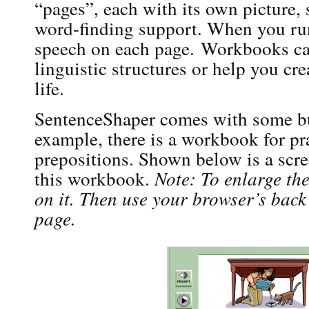
“pages”, each with its own picture,
word-finding support. When you ru
speech on each page. Workbooks can
linguistic structures or help you cr
life.
SentenceShaper comes with some bu
example, there is a workbook for pr
prepositions. Shown below is a scree
this workbook.
Note: To enlarge th
on it. Then use your browser’s back 
page.