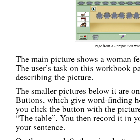
Page from A2 preposition wo
The main picture shows a woman fee
The user’s task on this workbook pag
describing the picture.
The smaller pictures below it are 
Buttons, which give word-finding hel
you click the button with the picture 
“The table”. You then record it in y
your sentence.