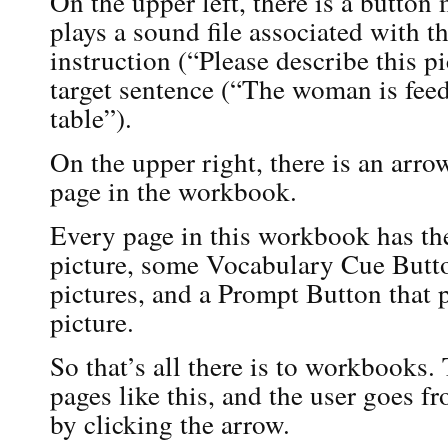
On the upper left, there is a butto
plays a sound file associated with th
instruction (“Please describe this p
target sentence (“The woman is feed
table”).
On the upper right, there is an arro
page in the workbook.
Every page in this workbook has th
picture, some Vocabulary Cue Butto
pictures, and a Prompt Button that p
picture.
So that’s all there is to workbooks.
pages like this, and the user goes f
by clicking the arrow.