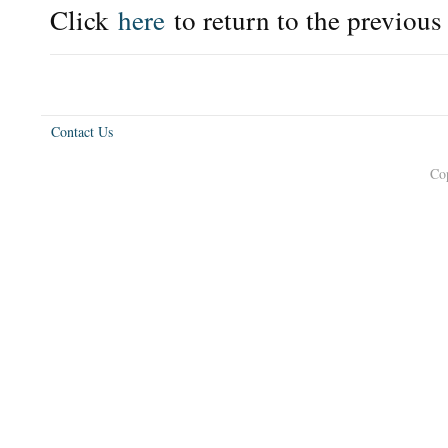
Click
here
to return to the previous
Contact Us
Co