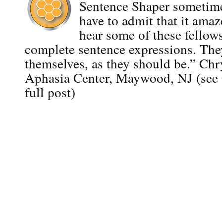
Sentence Shaper sometime
have to admit that it ama
hear some of these fellows
complete sentence expressions. The
themselves, as they should be.” Ch
Aphasia Center, Maywood, NJ (see C
full post)