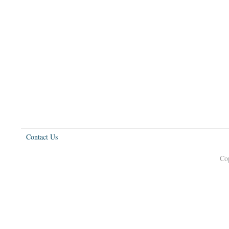
Contact Us
Co