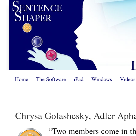
Home
The Software
iPad
Windows
Videos
Chrysa Golashesky, Adler Apha
“Two members come in the 