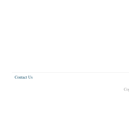
Contact Us
Co