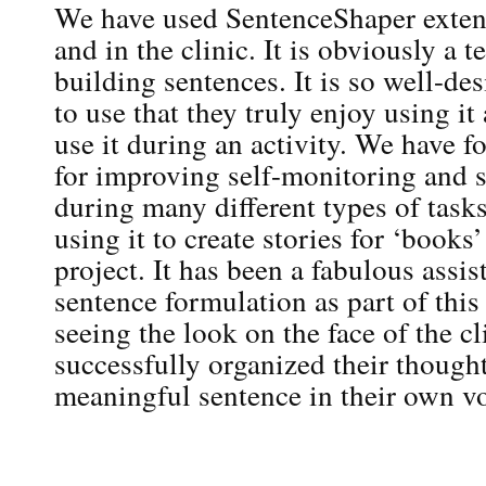
We have used SentenceShaper extens
and in the clinic. It is obviously a ter
building sentences. It is so well-de
to use that they truly enjoy using it
use it during an activity. We have f
for improving self-monitoring and se
during many different types of tasks
using it to create stories for ‘books’
project. It has been a fabulous assi
sentence formulation as part of this 
seeing the look on the face of the cl
successfully organized their though
meaningful sentence in their own vo