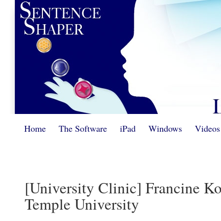
Home
The Software
iPad
Windows
Videos
[University Clinic] Francine 
Temple University